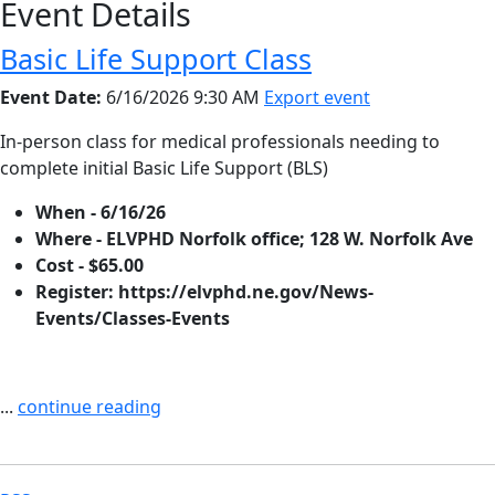
Event Details
Basic Life Support Class
Event Date:
6/16/2026 9:30 AM
Export event
In-person class for medical professionals needing to
complete initial Basic Life Support (BLS)
When - 6/16/26
Where - ELVPHD Norfolk office; 128 W. Norfolk Ave
Cost - $65.00
Register: https://elvphd.ne.gov/News-
Events/Classes-Events
...
continue reading