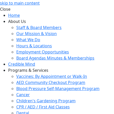
skip to main content
Close
Home
About Us
Staff & Board Members
Our Mission & Vision
What We Do
Hours & Locations
Employment Opportunities
Board Agendas Minutes & Memberships
Credible Mind
Programs & Services
Vaccines: By Appointment or Walk-In
AED Community Checkout Program
Blood Pressure Self-Management Program
Cancer
Children's Gardening Program
CPR / AED / First Aid Classes
Dental