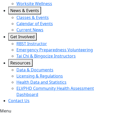
Worksite Wellness
News & Events
Classes & Events
Calendar of Events
Current News
Get Involved
RBST Instructor
Emergency Preparedness Volunteering
Tai Chi & Bingocize Instructors
Resources
Data & Documents
Licensing & Regulations
Health Data and Statistics
ELVPHD Community Health Assessment
Dashboard
Contact Us
Menu