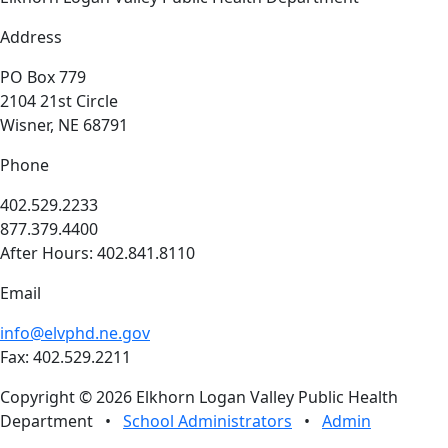
Address
PO Box 779
2104 21st Circle
Wisner, NE 68791
Phone
402.529.2233
877.379.4400
After Hours: 402.841.8110
Email
info@elvphd.ne.gov
Fax: 402.529.2211
Copyright © 2026 Elkhorn Logan Valley Public Health
Department
•
School Administrators
•
Admin