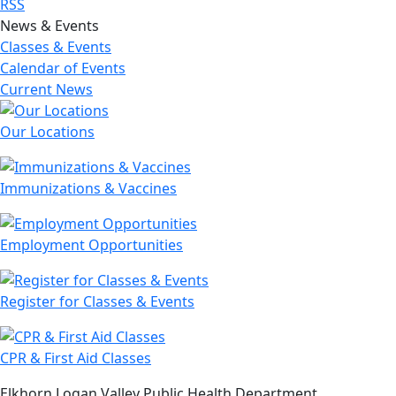
RSS
News & Events
Classes & Events
Calendar of Events
Current News
Our Locations
Immunizations & Vaccines
Employment Opportunities
Register for Classes & Events
CPR & First Aid Classes
Elkhorn Logan Valley Public Health Department