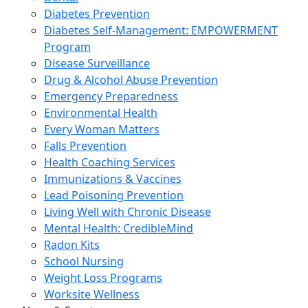
Diabetes Prevention
Diabetes Self-Management: EMPOWERMENT
Program
Disease Surveillance
Drug & Alcohol Abuse Prevention
Emergency Preparedness
Environmental Health
Every Woman Matters
Falls Prevention
Health Coaching Services
Immunizations & Vaccines
Lead Poisoning Prevention
Living Well with Chronic Disease
Mental Health: CredibleMind
Radon Kits
School Nursing
Weight Loss Programs
Worksite Wellness