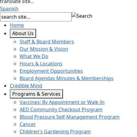
translate site...
Spanish
Home
About Us
Staff & Board Members
Our Mission & Vision
What We Do
Hours & Locations
Employment Opportunities
Board Agendas Minutes & Memberships
Credible Mind
Programs & Services
Vaccines: By Appointment or Walk-In
AED Community Checkout Program
Blood Pressure Self-Management Program
Cancer
Children's Gardening Program