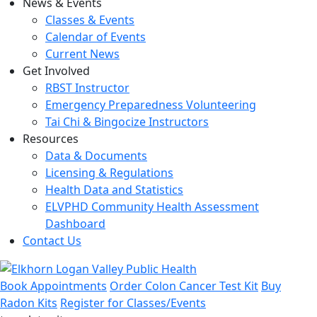
News & Events
Classes & Events
Calendar of Events
Current News
Get Involved
RBST Instructor
Emergency Preparedness Volunteering
Tai Chi & Bingocize Instructors
Resources
Data & Documents
Licensing & Regulations
Health Data and Statistics
ELVPHD Community Health Assessment
Dashboard
Contact Us
Book Appointments
Order Colon Cancer Test Kit
Buy
Radon Kits
Register for Classes/Events