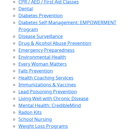
CPR / AED / First Aid Classes
Dental
Diabetes Prevention
Diabetes Self-Management: EMPOWERMENT
Program
Disease Surveillance
Drug & Alcohol Abuse Prevention
Emergency Preparedness
Environmental Health
Every Woman Matters
Falls Prevention
Health Coaching Services
Immunizations & Vaccines
Lead Poisoning Prevention
Living Well with Chronic Disease
Mental Health: CredibleMind
Radon Kits
School Nursing
Weight Loss Programs