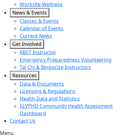
Worksite Wellness
News & Events
Classes & Events
Calendar of Events
Current News
Get Involved
RBST Instructor
Emergency Preparedness Volunteering
Tai Chi & Bingocize Instructors
Resources
Data & Documents
Licensing & Regulations
Health Data and Statistics
ELVPHD Community Health Assessment
Dashboard
Contact Us
Menu