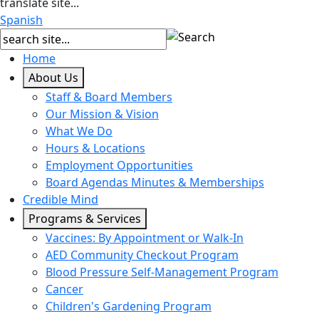
translate site...
Spanish
Home
About Us
Staff & Board Members
Our Mission & Vision
What We Do
Hours & Locations
Employment Opportunities
Board Agendas Minutes & Memberships
Credible Mind
Programs & Services
Vaccines: By Appointment or Walk-In
AED Community Checkout Program
Blood Pressure Self-Management Program
Cancer
Children's Gardening Program