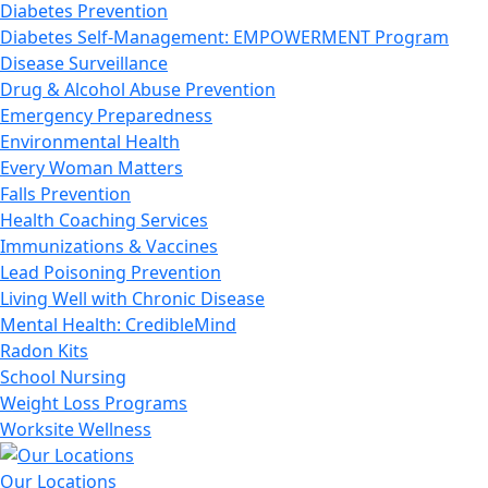
Diabetes Prevention
Diabetes Self-Management: EMPOWERMENT Program
Disease Surveillance
Drug & Alcohol Abuse Prevention
Emergency Preparedness
Environmental Health
Every Woman Matters
Falls Prevention
Health Coaching Services
Immunizations & Vaccines
Lead Poisoning Prevention
Living Well with Chronic Disease
Mental Health: CredibleMind
Radon Kits
School Nursing
Weight Loss Programs
Worksite Wellness
Our Locations