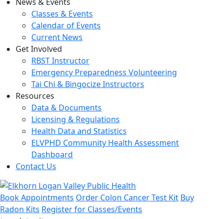
News & Events
Classes & Events
Calendar of Events
Current News
Get Involved
RBST Instructor
Emergency Preparedness Volunteering
Tai Chi & Bingocize Instructors
Resources
Data & Documents
Licensing & Regulations
Health Data and Statistics
ELVPHD Community Health Assessment
Dashboard
Contact Us
Book Appointments
Order Colon Cancer Test Kit
Buy
Radon Kits
Register for Classes/Events