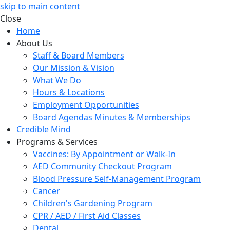
skip to main content
Close
Home
About Us
Staff & Board Members
Our Mission & Vision
What We Do
Hours & Locations
Employment Opportunities
Board Agendas Minutes & Memberships
Credible Mind
Programs & Services
Vaccines: By Appointment or Walk-In
AED Community Checkout Program
Blood Pressure Self-Management Program
Cancer
Children's Gardening Program
CPR / AED / First Aid Classes
Dental