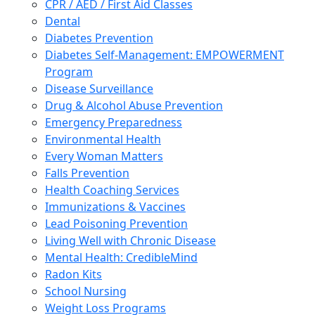
CPR / AED / First Aid Classes
Dental
Diabetes Prevention
Diabetes Self-Management: EMPOWERMENT
Program
Disease Surveillance
Drug & Alcohol Abuse Prevention
Emergency Preparedness
Environmental Health
Every Woman Matters
Falls Prevention
Health Coaching Services
Immunizations & Vaccines
Lead Poisoning Prevention
Living Well with Chronic Disease
Mental Health: CredibleMind
Radon Kits
School Nursing
Weight Loss Programs