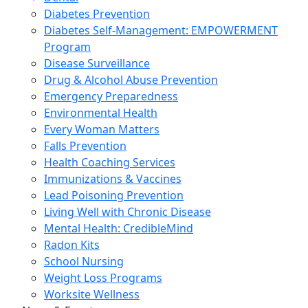
Diabetes Prevention
Diabetes Self-Management: EMPOWERMENT
Program
Disease Surveillance
Drug & Alcohol Abuse Prevention
Emergency Preparedness
Environmental Health
Every Woman Matters
Falls Prevention
Health Coaching Services
Immunizations & Vaccines
Lead Poisoning Prevention
Living Well with Chronic Disease
Mental Health: CredibleMind
Radon Kits
School Nursing
Weight Loss Programs
Worksite Wellness