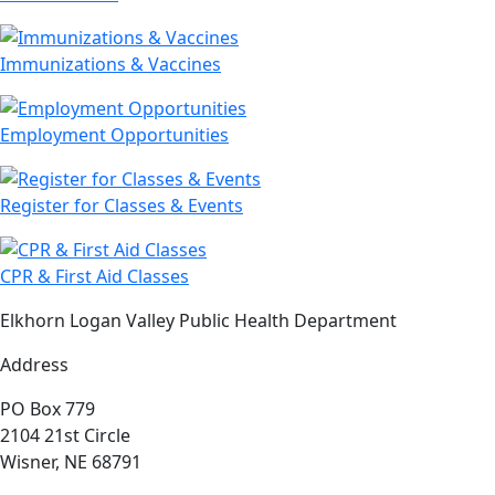
Immunizations & Vaccines
Employment Opportunities
Register for Classes & Events
CPR & First Aid Classes
Elkhorn Logan Valley Public Health Department
Address
PO Box 779
2104 21st Circle
Wisner, NE 68791