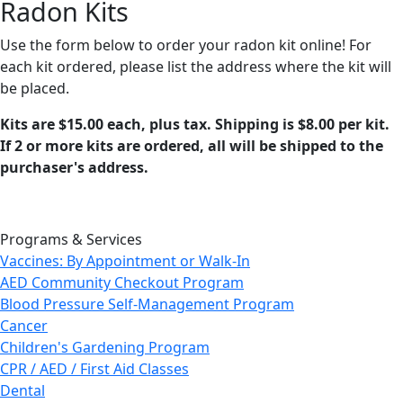
Radon Kits
Use the form below to order your radon kit online! For
each kit ordered, please list the address where the kit will
be placed.
Kits are $15.00 each, plus tax. Shipping is $8.00 per kit.
If 2 or more kits are ordered, all will be shipped to the
purchaser's address.
Programs & Services
Vaccines: By Appointment or Walk-In
AED Community Checkout Program
Blood Pressure Self-Management Program
Cancer
Children's Gardening Program
CPR / AED / First Aid Classes
Dental