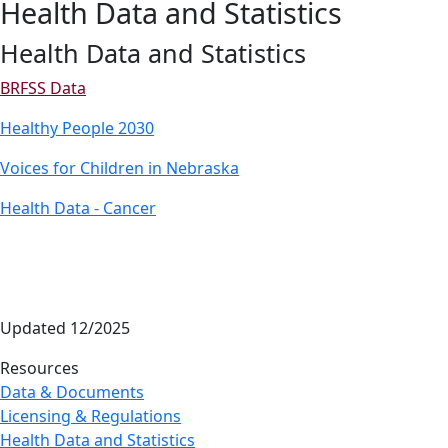
Health Data and Statistics
Health Data and Statistics
BRFSS Data
Healthy People 2030
Voices for Children in Nebraska
Health Data - Cancer
Updated 12/2025
Resources
Data & Documents
Licensing & Regulations
Health Data and Statistics