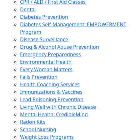
CPR / AED / First Aid Classes
Dental
Diabetes Prevention
Diabetes Self-Management: EMPOWERMENT
Program
Disease Surveillance
Drug & Alcohol Abuse Prevention
Emergency Preparedness
Environmental Health
Every Woman Matters
Falls Prevention
Health Coaching Services
Immunizations & Vaccines
Lead Poisoning Prevention
Living Well with Chronic Disease
Mental Health: CredibleMind
Radon Kits
School Nursing
Weight Loss Programs