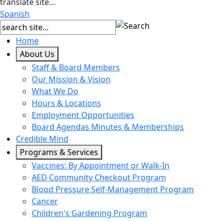
translate site...
Spanish
Home
About Us
Staff & Board Members
Our Mission & Vision
What We Do
Hours & Locations
Employment Opportunities
Board Agendas Minutes & Memberships
Credible Mind
Programs & Services
Vaccines: By Appointment or Walk-In
AED Community Checkout Program
Blood Pressure Self-Management Program
Cancer
Children's Gardening Program