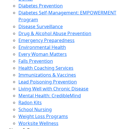
Diabetes Prevention
Diabetes Self-Management: EMPOWERMENT
Program
Disease Surveillance
Drug & Alcohol Abuse Prevention
Emergency Preparedness
Environmental Health
Every Woman Matters
Falls Prevention
Health Coaching Services
Immunizations & Vaccines
Lead Poisoning Prevention
Living Well with Chronic Disease
Mental Health: CredibleMind
Radon Kits
School Nursing
Weight Loss Programs
Worksite Wellness