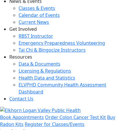
News & Events
Classes & Events
Calendar of Events
Current News
Get Involved
RBST Instructor
Emergency Preparedness Volunteering
Tai Chi & Bingocize Instructors
Resources
Data & Documents
Licensing & Regulations
Health Data and Statistics
ELVPHD Community Health Assessment
Dashboard
Contact Us
Book Appointments
Order Colon Cancer Test Kit
Buy
Radon Kits
Register for Classes/Events