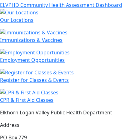
ELVPHD Community Health Assessment Dashboard
Our Locations
Immunizations & Vaccines
Employment Opportunities
Register for Classes & Events
CPR & First Aid Classes
Elkhorn Logan Valley Public Health Department
Address
PO Box 779