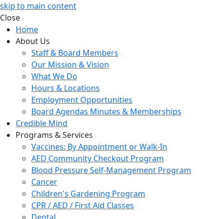
skip to main content
Close
Home
About Us
Staff & Board Members
Our Mission & Vision
What We Do
Hours & Locations
Employment Opportunities
Board Agendas Minutes & Memberships
Credible Mind
Programs & Services
Vaccines: By Appointment or Walk-In
AED Community Checkout Program
Blood Pressure Self-Management Program
Cancer
Children's Gardening Program
CPR / AED / First Aid Classes
Dental