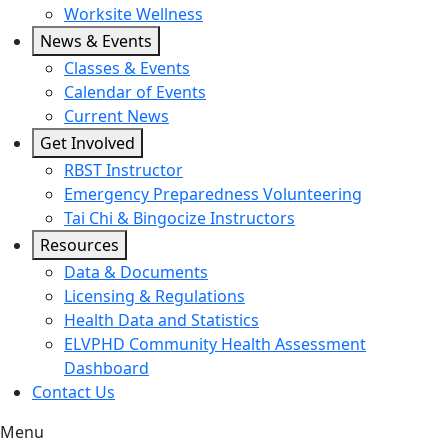
Worksite Wellness
News & Events
Classes & Events
Calendar of Events
Current News
Get Involved
RBST Instructor
Emergency Preparedness Volunteering
Tai Chi & Bingocize Instructors
Resources
Data & Documents
Licensing & Regulations
Health Data and Statistics
ELVPHD Community Health Assessment
Dashboard
Contact Us
Menu