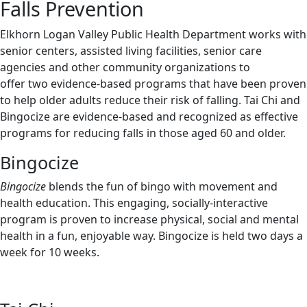
Falls Prevention
Elkhorn Logan Valley Public Health Department works with
senior centers, assisted living facilities, senior care
agencies and other community organizations to
offer two evidence-based programs that have been proven
to help older adults reduce their risk of falling. Tai Chi and
Bingocize are evidence-based and recognized as effective
programs for reducing falls in those aged 60 and older.
Bingocize
Bingocize
blends the fun of bingo with movement and
health education. This engaging, socially-interactive
program is proven to increase physical, social and mental
health in a fun, enjoyable way. Bingocize is held two days a
week for 10 weeks.