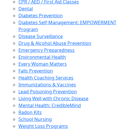
CPR / AED / First Aid Classes
Dental
Diabetes Prevention
Diabetes Self-Management: EMPOWERMENT
Program
Disease Surveillance
Drug & Alcohol Abuse Prevention
Emergency Preparedness
Environmental Health
Every Woman Matters
Falls Prevention
Health Coaching Services
Immunizations & Vaccines
Lead Poisoning Prevention
Living Well with Chronic Disease
Mental Health: CredibleMind
Radon Kits
School Nursing
Weight Loss Programs