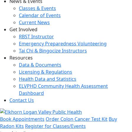
News & Events
Classes & Events
Calendar of Events
Current News
Get Involved
RBST Instructor
Emergency Preparedness Volunteering
Tai Chi & Bingocize Instructors
Resources
Data & Documents
Licensing & Regulations
Health Data and Statistics
ELVPHD Community Health Assessment
Dashboard
Contact Us
Book Appointments
Order Colon Cancer Test Kit
Buy
Radon Kits
Register for Classes/Events