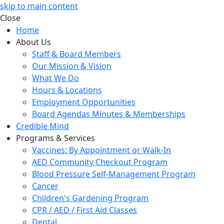
skip to main content
Close
Home
About Us
Staff & Board Members
Our Mission & Vision
What We Do
Hours & Locations
Employment Opportunities
Board Agendas Minutes & Memberships
Credible Mind
Programs & Services
Vaccines: By Appointment or Walk-In
AED Community Checkout Program
Blood Pressure Self-Management Program
Cancer
Children's Gardening Program
CPR / AED / First Aid Classes
Dental