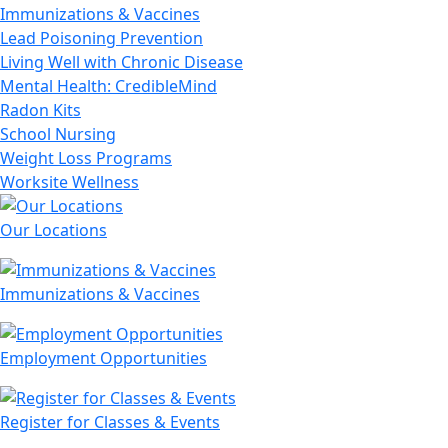
Immunizations & Vaccines
Lead Poisoning Prevention
Living Well with Chronic Disease
Mental Health: CredibleMind
Radon Kits
School Nursing
Weight Loss Programs
Worksite Wellness
Our Locations
Immunizations & Vaccines
Employment Opportunities
Register for Classes & Events