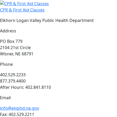
CPR & First Aid Classes
Elkhorn Logan Valley Public Health Department
Address
PO Box 779
2104 21st Circle
Wisner, NE 68791
Phone
402.529.2233
877.379.4400
After Hours: 402.841.8110
Email
info@elvphd.ne.gov
Fax: 402.529.2211