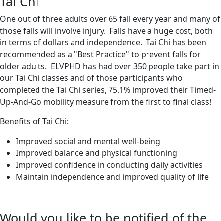
Tai Chi
One out of three adults over 65 fall every year and many of
those falls will involve injury. Falls have a huge cost, both
in terms of dollars and independence. Tai Chi has been
recommended as a "Best Practice" to prevent falls for
older adults. ELVPHD has had over 350 people take part in
our Tai Chi classes and of those participants who
completed the Tai Chi series, 75.1% improved their Timed-
Up-And-Go mobility measure from the first to final class!
Benefits of Tai Chi:
Improved social and mental well-being
Improved balance and physical functioning
Improved confidence in conducting daily activities
Maintain independence and improved quality of life
Would you like to be notified of the