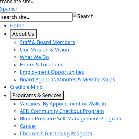
translate site...
Spanish
Home
About Us
Staff & Board Members
Our Mission & Vision
What We Do
Hours & Locations
Employment Opportunities
Board Agendas Minutes & Memberships
Credible Mind
Programs & Services
Vaccines: By Appointment or Walk-In
AED Community Checkout Program
Blood Pressure Self-Management Program
Cancer
Children's Gardening Program