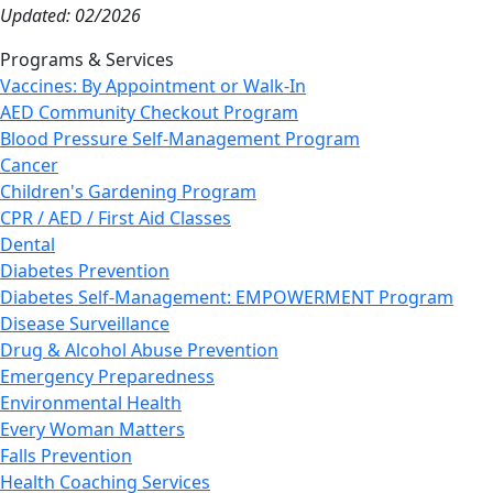
Updated: 02/2026
Programs & Services
Vaccines: By Appointment or Walk-In
AED Community Checkout Program
Blood Pressure Self-Management Program
Cancer
Children's Gardening Program
CPR / AED / First Aid Classes
Dental
Diabetes Prevention
Diabetes Self-Management: EMPOWERMENT Program
Disease Surveillance
Drug & Alcohol Abuse Prevention
Emergency Preparedness
Environmental Health
Every Woman Matters
Falls Prevention
Health Coaching Services