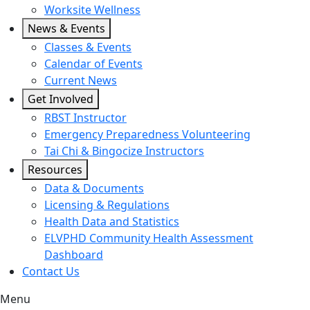
Worksite Wellness
News & Events
Classes & Events
Calendar of Events
Current News
Get Involved
RBST Instructor
Emergency Preparedness Volunteering
Tai Chi & Bingocize Instructors
Resources
Data & Documents
Licensing & Regulations
Health Data and Statistics
ELVPHD Community Health Assessment
Dashboard
Contact Us
Menu