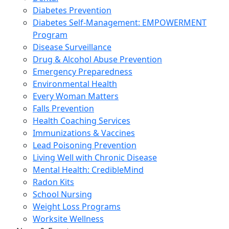
Diabetes Prevention
Diabetes Self-Management: EMPOWERMENT
Program
Disease Surveillance
Drug & Alcohol Abuse Prevention
Emergency Preparedness
Environmental Health
Every Woman Matters
Falls Prevention
Health Coaching Services
Immunizations & Vaccines
Lead Poisoning Prevention
Living Well with Chronic Disease
Mental Health: CredibleMind
Radon Kits
School Nursing
Weight Loss Programs
Worksite Wellness