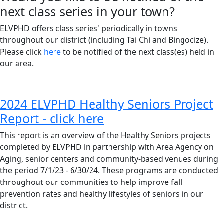
next class series in your town?
ELVPHD offers class series' periodically in towns
throughout our district (including Tai Chi and Bingocize).
Please click
here
to be notified of the next class(es) held in
our area.
2024 ELVPHD Healthy Seniors Project
Report - click here
This report is an overview of the Healthy Seniors projects
completed by ELVPHD in partnership with Area Agency on
Aging, senior centers and community-based venues during
the period 7/1/23 - 6/30/24. These programs are conducted
throughout our communities to help improve fall
prevention rates and healthy lifestyles of seniors in our
district.