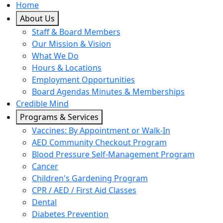
Home
About Us
Staff & Board Members
Our Mission & Vision
What We Do
Hours & Locations
Employment Opportunities
Board Agendas Minutes & Memberships
Credible Mind
Programs & Services
Vaccines: By Appointment or Walk-In
AED Community Checkout Program
Blood Pressure Self-Management Program
Cancer
Children's Gardening Program
CPR / AED / First Aid Classes
Dental
Diabetes Prevention