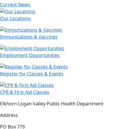
Current News
Our Locations
Immunizations & Vaccines
Employment Opportunities
Register for Classes & Events
CPR & First Aid Classes
Elkhorn Logan Valley Public Health Department
Address
PO Box 779