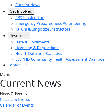
Current News
Get Involved
RBST Instructor
Emergency Preparedness Volunteering
Tai Chi & Bingocize Instructors
Resources
Data & Documents
Licensing & Regulations
Health Data and Statistics
ELVPHD Community Health Assessment Dashboar
Contact Us
Menu
Current News
News & Events
Classes & Events
Calendar of Events