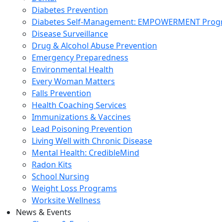
Diabetes Prevention
Diabetes Self-Management: EMPOWERMENT Pro
Disease Surveillance
Drug & Alcohol Abuse Prevention
Emergency Preparedness
Environmental Health
Every Woman Matters
Falls Prevention
Health Coaching Services
Immunizations & Vaccines
Lead Poisoning Prevention
Living Well with Chronic Disease
Mental Health: CredibleMind
Radon Kits
School Nursing
Weight Loss Programs
Worksite Wellness
News & Events