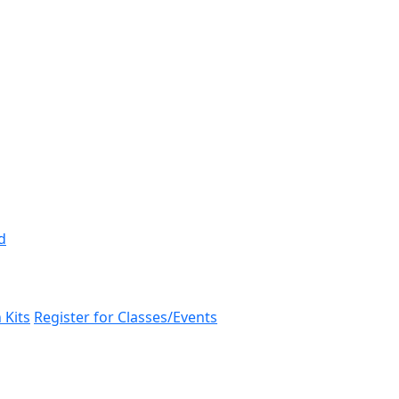
d
 Kits
Register for Classes/Events